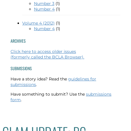
Number 3
(1)
Number 4
(1)
Volume 4 (2012)
(1)
Number 4
(1)
ARCHIVES
Click here to access older issues
(formerly called the BCLA Browser).
SUBMISSIONS
Have a story idea? Read the
guidelines for
submissions
.
Have something to submit? Use the
submissions
form
.