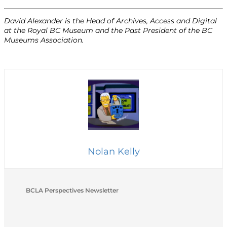
David Alexander is the Head of Archives, Access and Digital
at the Royal BC Museum and the Past President of the BC
Museums Association.
Nolan Kelly
BCLA Perspectives Newsletter