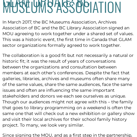
GLAM UPDATE: BC
MUSEUMS ASSOCIATION
In March 2017, the BC Museums Association, Archives
Association of BC and the BC Library Association signed an
MOU agreeing to work together under a shared set of values.
This was a historic event, the first time in Canada that GLAM
sector organizations formally agreed to work together.
The collaboration is a good fit but not necessarily a natural or
historic fit; it was the result of years of conversations
between the organizations and consultation between
members at each other’s conferences. Despite the fact that
galleries, libraries, archives and museums often share many
of the same values, share the same audiences, face the same
issues and often are influencing the same important
stakeholders and donors we each see ourselves as unique.
Though our audiences might not agree with this – the family
that goes to library programming on a weekend is often the
same one that will check out a new exhibition or gallery show
and visit their local archives for their school family history
project. To many, we look very similar.
Since signing the MOU, and as a first step in the partnership,