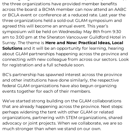
the three organizations have provided member benefits
across the board: a BCMA member can now attend an AABC
or BCLA event or conference at a reduced rate. Last year the
three organizations held a sold-out GLAM symposium and
agreed this will become an annual event. This year’s
symposium will be held on Wednesday May 8
th
from 9:30
am to 3:00 pm at the Sheraton Vancouver Guildford Hotel in
Surrey. The theme is
Here and Now: Practical Ideas, Local
Solutions
and it will be an opportunity for learning, hearing
about GLAM partnerships happening across the province and
connecting with new colleague from across our sectors. Look
for registration and a full schedule soon.
BC’s partnership has spawned interest across the province
and other institutions have done similarly, the respective
federal GLAM organizations have also begun organizing
events together for each of their members.
We’ve started strong building on the GLAM collaborations
that are already happening across the province. Next steps:
perhaps widening the tent with other GLAM or related
organizations, partnering with STEM organizations, shared
advocacy or joint projects. When we collaborate, we are so
much stronger than when we stand on our own.