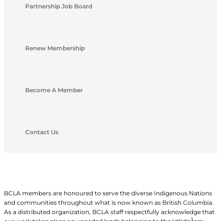
Partnership Job Board
Renew Membership
Become A Member
Contact Us
BCLA members are honoured to serve the diverse Indigenous Nations
and communities throughout what is now known as British Columbia.
As a distributed organization, BCLA staff respectfully acknowledge that