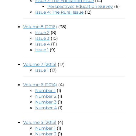
Issue 3: The Education Issue
(14)
Perspectives Education Survey
(6)
Issue 4: The Rural Issue
(12)
Volume 8 (2016)
(38)
Issue 2
(8)
Issue 3
(10)
Issue 4
(11)
Issue 1
(9)
Volume 7 (2015)
(17)
Issue 1
(17)
Volume 6 (2014)
(4)
Number 1
(1)
Number 2
(1)
Number 3
(1)
Number 4
(1)
Volume 5 (2013)
(4)
Number 1
(1)
Number 2
(1)