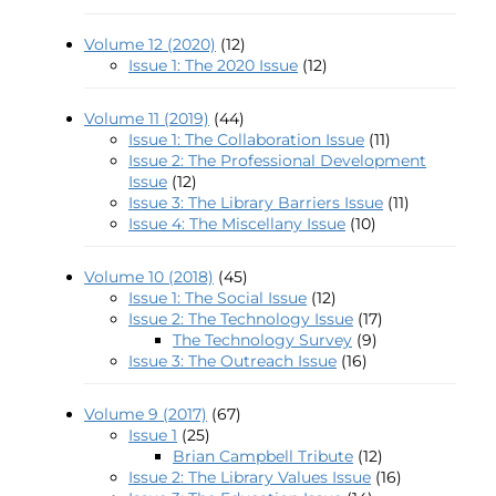
Volume 12 (2020)
(12)
Issue 1: The 2020 Issue
(12)
Volume 11 (2019)
(44)
Issue 1: The Collaboration Issue
(11)
Issue 2: The Professional Development
Issue
(12)
Issue 3: The Library Barriers Issue
(11)
Issue 4: The Miscellany Issue
(10)
Volume 10 (2018)
(45)
Issue 1: The Social Issue
(12)
Issue 2: The Technology Issue
(17)
The Technology Survey
(9)
Issue 3: The Outreach Issue
(16)
Volume 9 (2017)
(67)
Issue 1
(25)
Brian Campbell Tribute
(12)
Issue 2: The Library Values Issue
(16)