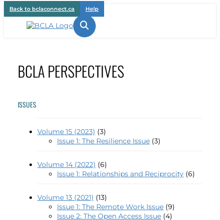
Back to bclaconnect.ca
Help

BCLA PERSPECTIVES
ISSUES
Volume 15 (2023)
(3)
Issue 1: The Resilience Issue
(3)
Volume 14 (2022)
(6)
Issue 1: Relationships and Reciprocity
(6)
Volume 13 (2021)
(13)
Issue 1: The Remote Work Issue
(9)
Issue 2: The Open Access Issue
(4)