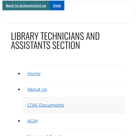
Back to bclaconnect.ca
Help
LIBRARY TECHNICIANS AND
ASSISTANTS SECTION
Home
About Us
LTAS Documents
AGM