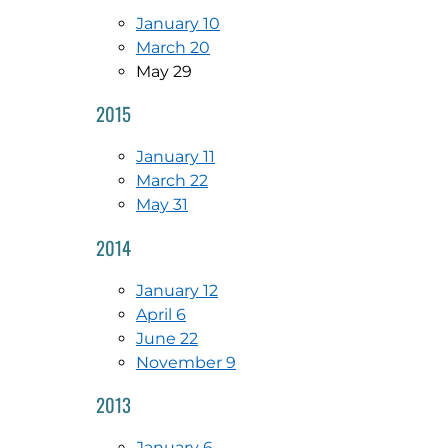
January 10
March 20
May 29
2015
January 11
March 22
May 31
2014
January 12
April 6
June 22
November 9
2013
January 6