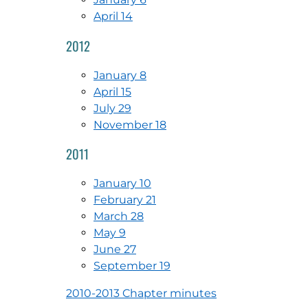
April 14
2012
January 8
April 15
July 29
November 18
2011
January 10
February 21
March 28
May 9
June 27
September 19
2010-2013 Chapter minutes