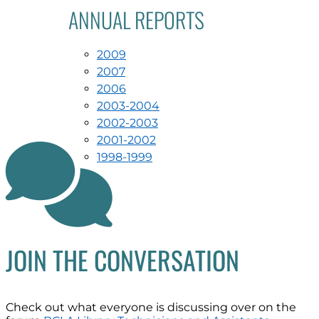
ANNUAL REPORTS
2009
2007
2006
2003-2004
2002-2003
2001-2002

1998-1999
JOIN THE CONVERSATION
Check out what everyone is discussing over on the