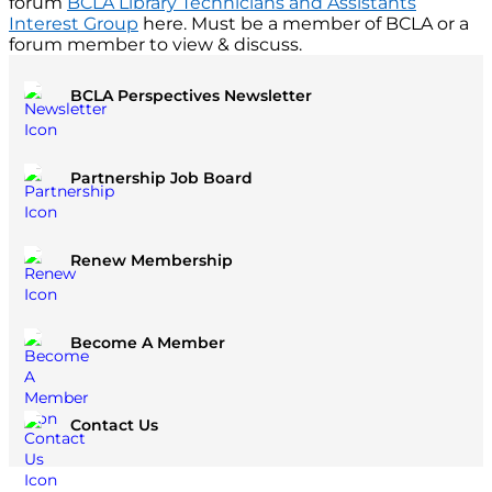
forum
BCLA Library Technicians and Assistants
Interest Group
here. Must be a member of BCLA or a
forum member to view & discuss.
BCLA Perspectives Newsletter
Partnership Job Board
Renew Membership
Become A Member
Contact Us