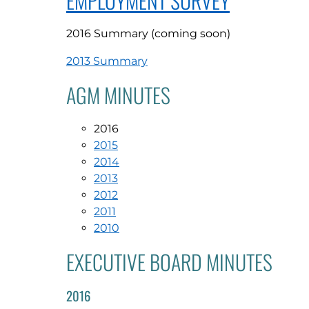
EMPLOYMENT SURVEY
2016 Summary (coming soon)
2013 Summary
AGM MINUTES
2016
2015
2014
2013
2012
2011
2010
EXECUTIVE BOARD MINUTES
2016