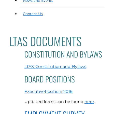
News and Events
Contact Us
LTAS DOCUMENTS
CONSTITUTION AND BYLAWS
LTAS-Constitution-and-Bylaws
BOARD POSITIONS
ExecutivePositions2016
Updated forms can be found
here
.