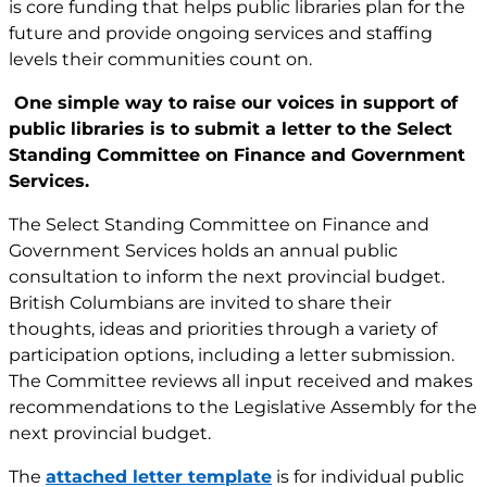
is core funding that helps public libraries plan for the
future and provide ongoing services and staffing
levels their communities count on.
One simple way to raise our voices in support of
public libraries is to submit a letter to the Select
Standing Committee on Finance and Government
Services.
The Select Standing Committee on Finance and
Government Services holds an annual public
consultation to inform the next provincial budget.
British Columbians are invited to share their
thoughts, ideas and priorities through a variety of
participation options, including a letter submission.
The Committee reviews all input received and makes
recommendations to the Legislative Assembly for the
next provincial budget.
The
attached letter template
is for individual public