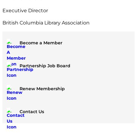
Executive Director
British Columbia Library Association
Become a Member
Partnership Job Board
Renew Membership
Contact Us