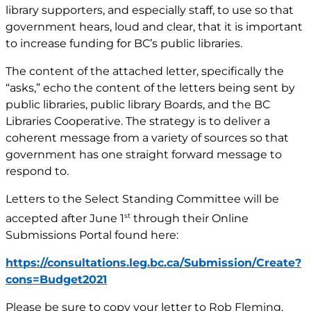
library supporters, and especially staff, to use so that
government hears, loud and clear, that it is important
to increase funding for BC’s public libraries.
The content of the attached letter, specifically the
“asks,” echo the content of the letters being sent by
public libraries, public library Boards, and the BC
Libraries Cooperative. The strategy is to deliver a
coherent message from a variety of sources so that
government has one straight forward message to
respond to.
Letters to the Select Standing Committee will be
st
accepted after June 1
through their Online
Submissions Portal found here:
https://consultations.leg.bc.ca/Submission/Create?
cons=Budget2021
Please be sure to copy your letter to Rob Fleming,