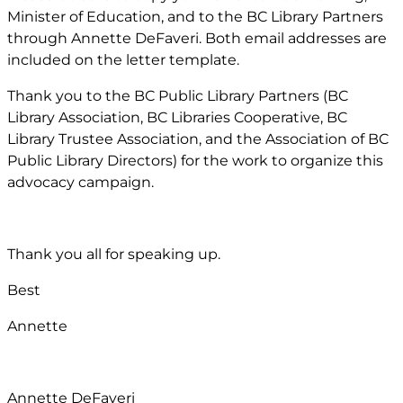
Minister of Education, and to the BC Library Partners
through Annette DeFaveri. Both email addresses are
included on the letter template.
Thank you to the BC Public Library Partners (BC
Library Association, BC Libraries Cooperative, BC
Library Trustee Association, and the Association of BC
Public Library Directors) for the work to organize this
advocacy campaign.
Thank you all for speaking up.
Best
Annette
Annette DeFaveri