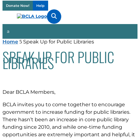
Donate Now!
Help

Home
Speak Up for Public Libraries
5
SPEAK UP FOR PUBLIC
LIBRARIES
Dear BCLA Members,
BCLA invites you to come together to encourage
government to increase funding for public libraries.
There hasn’t been an increase in core public library
funding since 2010, and while one-time funding
opportunities are extremely important and helpful, it