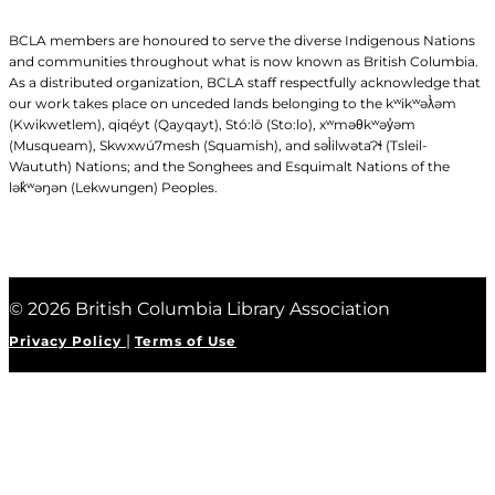
BCLA members are honoured to serve the diverse Indigenous Nations
and communities throughout what is now known as British Columbia.
As a distributed organization, BCLA staff respectfully acknowledge that
our work takes place on unceded lands belonging to the kʷikʷəƛ̓əm
(Kwikwetlem), qiqéyt (Qayqayt), Stó:lō (Sto:lo), xʷməθkʷəy̓əm
(Musqueam), Skwxwú7mesh (Squamish), and səl̓ilwətaɁɬ (Tsleil-
Waututh) Nations; and the Songhees and Esquimalt Nations of the
lək̓ʷəŋən (Lekwungen) Peoples.
© 2026 British Columbia Library Association
|
Privacy Policy
Terms of Use