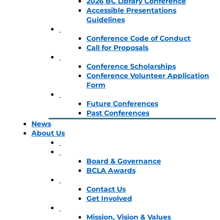
2026 BC Library Conference
Accessible Presentations
Guidelines
Conference Code of Conduct
Call for Proposals
Conference Scholarships
Conference Volunteer Application
Form
Future Conferences
Past Conferences
News
About Us
Board & Governance
BCLA Awards
Contact Us
Get Involved
Mission, Vision & Values