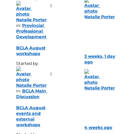
1
Natalie Porter
Natalie Porter
in: 
Provincial 
Professional 
Development
BCLA August
workshops
3 weeks, 1 day
ago
Started by: 
1
Natalie Porter
Natalie Porter
in: 
BCLA Main 
Discussion
BCLA August
events and
external
workshops
4 weeks ago