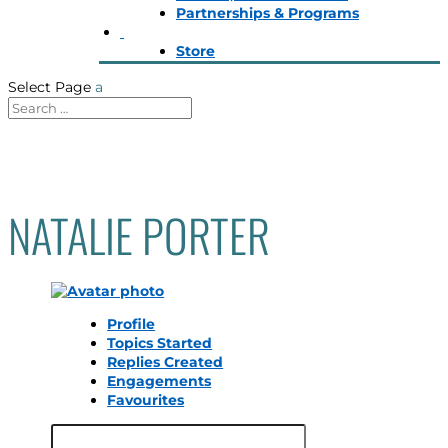
Partnerships & Programs
Store
Select Page
NATALIE PORTER
Profile
Topics Started
Replies Created
Engagements
Favourites
Search