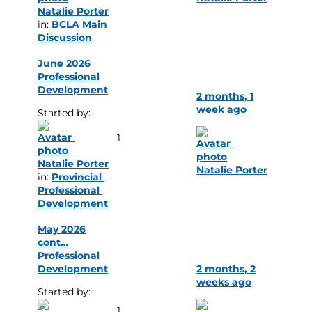
Natalie Porter
in: 
BCLA Main 
Discussion
June 2026
Professional
Development
2 months, 1
week ago
Started by: 
1
Natalie Porter
Natalie Porter
in: 
Provincial 
Professional 
Development
May 2026
cont…
Professional
Development
2 months, 2
weeks ago
Started by: 
1