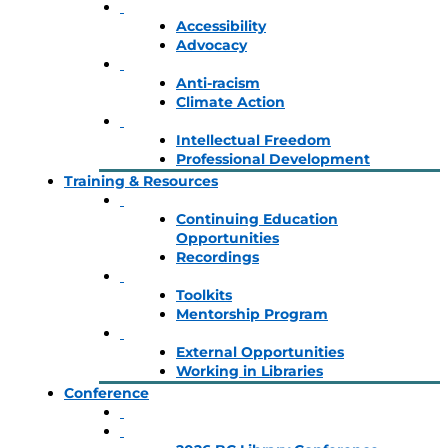
Accessibility
Advocacy
Anti-racism
Climate Action
Intellectual Freedom
Professional Development
Training & Resources
Continuing Education
Opportunities
Recordings
Toolkits
Mentorship Program
External Opportunities
Working in Libraries
Conference