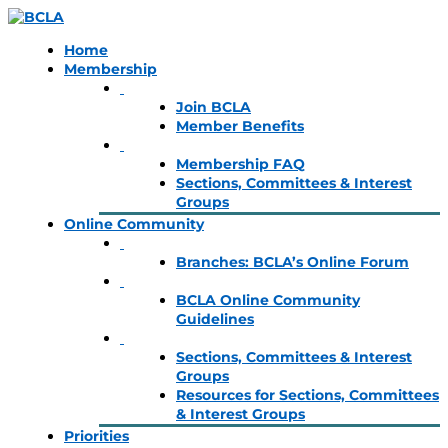
Home
Membership
Join BCLA
Member Benefits
Membership FAQ
Sections, Committees & Interest
Groups
Online Community
Branches: BCLA’s Online Forum
BCLA Online Community
Guidelines
Sections, Committees & Interest
Groups
Resources for Sections, Committees
& Interest Groups
Priorities