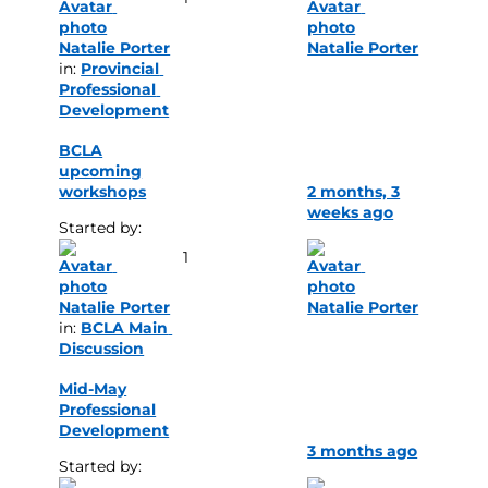
Natalie Porter
Natalie Porter
in: 
Provincial 
Professional 
Development
BCLA
upcoming
workshops
2 months, 3
weeks ago
Started by: 
1
Natalie Porter
Natalie Porter
in: 
BCLA Main 
Discussion
Mid-May
Professional
Development
3 months ago
Started by: 