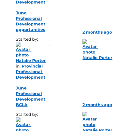
Development
June
Professional
Development
opportunities
2 months ago
Started by: 
1
Natalie Porter
Natalie Porter
in: 
Provincial 
Professional 
Development
June
Professional
Development
BCLA
2 months ago
Started by: 
1
Natalie Porter