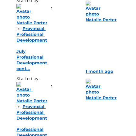
Started by: 
1
Natalie Porter
Natalie Porter
in: 
Provincial 
Professional 
Development
July
Professional
Development
cont…
1 month ago
Started by: 
1
Natalie Porter
Natalie Porter
in: 
Provincial 
Professional 
Development
Professional
Development