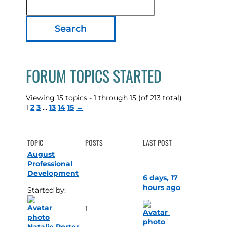
topics:
FORUM TOPICS STARTED
Viewing 15 topics - 1 through 15 (of 213 total)
1
2
3
…
13
14
15
→
TOPIC
POSTS
LAST POST
August
Professional
Development
6 days, 17
hours ago
Started by: 
1
Natalie Porter