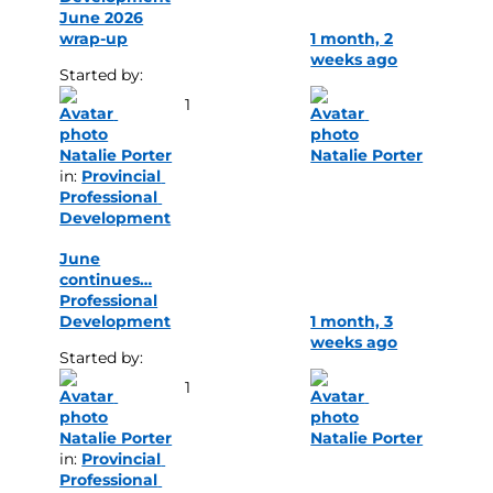
June 2026
wrap-up
1 month, 2
weeks ago
Started by: 
1
Natalie Porter
Natalie Porter
in: 
Provincial 
Professional 
Development
June
continues…
Professional
Development
1 month, 3
weeks ago
Started by: 
1
Natalie Porter
Natalie Porter
in: 
Provincial 
Professional 