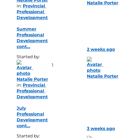
Natalie Porter
in: 
Provincial 
Professional 
Development
Summer
Professional
Development
cont…
2 weeks ago
Started by: 
1
Natalie Porter
Natalie Porter
in: 
Provincial 
Professional 
Development
July
Professional
Development
cont…
3 weeks ago
Started by: 