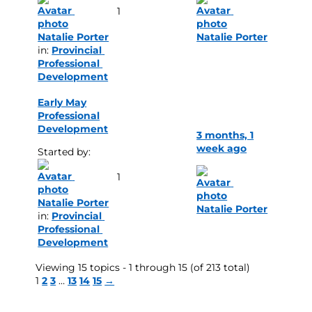
1
Natalie Porter
Natalie Porter
in: 
Provincial 
Professional 
Development
Early May
Professional
Development
3 months, 1
week ago
Started by: 
1
Natalie Porter
Natalie Porter
in: 
Provincial 
Professional 
Development
Viewing 15 topics - 1 through 15 (of 213 total)
1
2
3
…
13
14
15
→